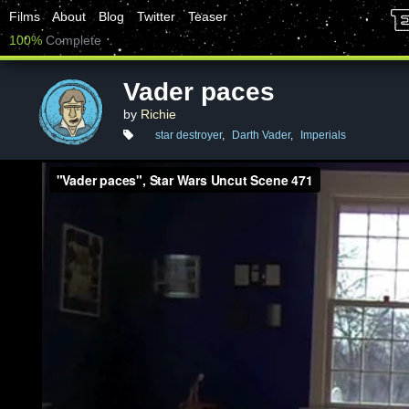
Films
About
Blog
Twitter
Teaser
100%
Complete
Vader paces
by
Richie
star destroyer
,
Darth Vader
,
Imperials