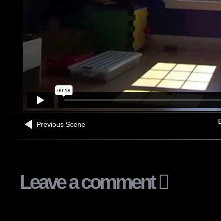
B
Previous Scene
Leave a comment