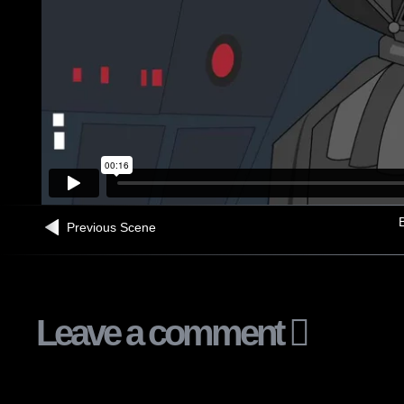
B
Previous Scene
Leave a comment