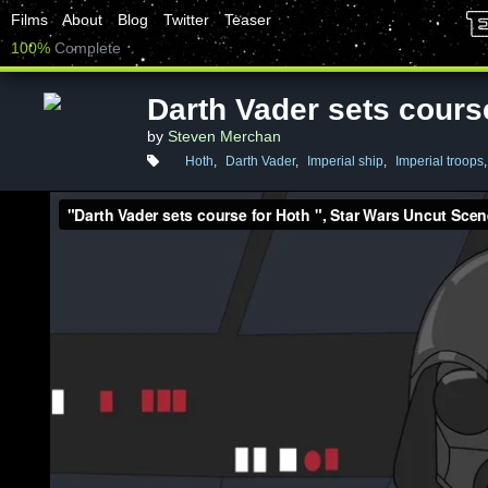
Films
About
Blog
Twitter
Teaser
100%
Complete
Darth Vader sets cours
by
Steven Merchan
Hoth
,
Darth Vader
,
Imperial ship
,
Imperial troops