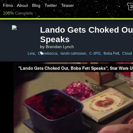
Films
About
Blog
Twitter
Teaser
100%
Complete
Lando Gets Choked Out
Speaks
by
Brendan Lynch
Leia
,
Chewbacca
,
lando calrissian
,
C-3PO
,
Boba Fett
,
Cloud 