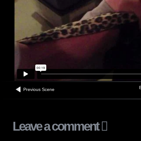
B
Previous Scene
Leave a comment