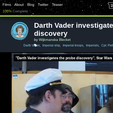
Films
About
Blog
Twitter
Teaser
100%
Complete
Darth Vader investigat
discovery
by
Wijkmanska Blecket
Darth Vader
,
Imperial ship
,
Imperial troops
,
Imperials
,
Cpt. Piet