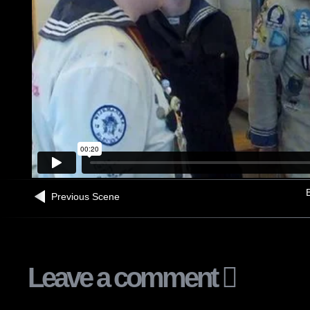
B
Previous Scene
Leave a comment