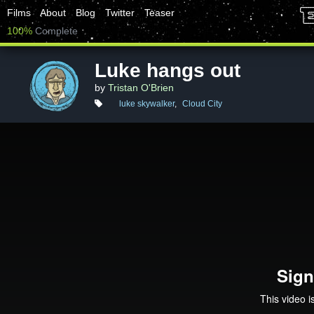
Films
About
Blog
Twitter
Teaser
100%
Complete
Luke hangs out
by
Tristan O'Brien
luke skywalker
,
Cloud City