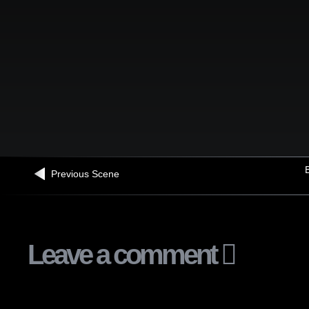
B
Previous Scene
Leave a comment