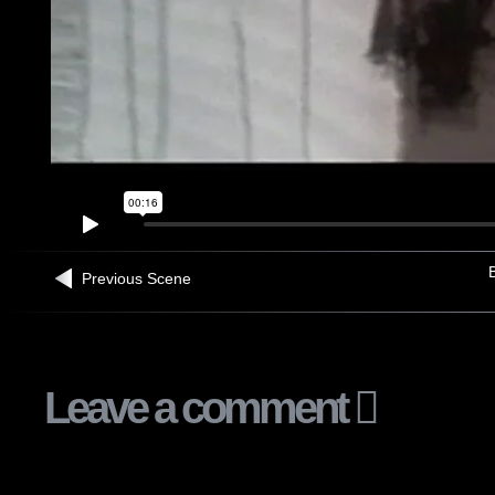
B
Previous Scene
Leave a comment