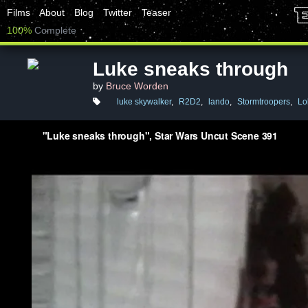
Films
About
Blog
Twitter
Teaser
100%
Complete
Luke sneaks through
by
Bruce Worden
luke skywalker
,
R2D2
,
lando
,
Stormtroopers
,
Lo