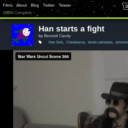
Films
About
Blog
Twitter
Teaser
100%
Complete
Han starts a fight
by
Bennett Candy
Han Solo
,
Chewbacca
,
lando calrissian
,
princess