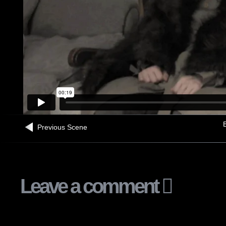
B
Previous Scene
Leave a comment