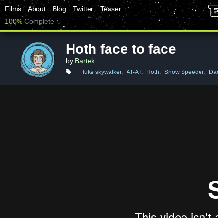
Films
About
Blog
Twitter
Teaser
100%
Complete
Hoth face to face
by
Bartek
luke skywalker
,
AT-AT
,
Hoth
,
Snow Speeder
,
Dac