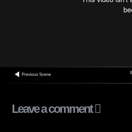
B
Previous Scene
Leave a comment