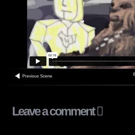
B
Previous Scene
Leave a comment