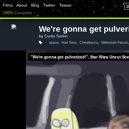
Films
About
Blog
Twitter
Teaser
100%
Complete
We're gonna get pulver
by
Curtis Sarkin
space
,
Han Solo
,
Chewbacca
,
Millenium Falcon