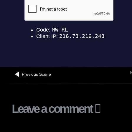
B
Previous Scene
Leave a comment