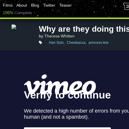
Films
About
Blog
Twitter
Teaser
100%
Complete
Why are they doing thi
by
Theresa Whitten
Han Solo
,
Chewbacca
,
princess leia