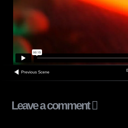
B
Previous Scene
Leave a comment