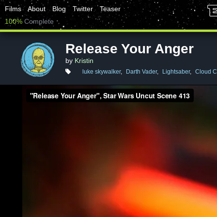
Films
About
Blog
Twitter
Teaser
100%
Complete
Release Your Anger
by
Kristin
luke skywalker
,
Darth Vader
,
Lightsaber
,
Cloud C