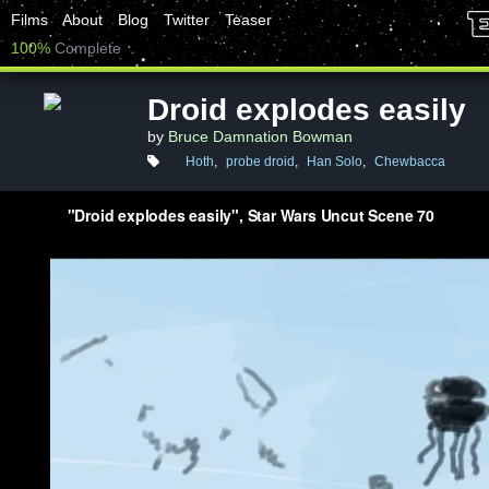
Films
About
Blog
Twitter
Teaser
100%
Complete
Droid explodes easily
by
Bruce Damnation Bowman
Hoth
,
probe droid
,
Han Solo
,
Chewbacca