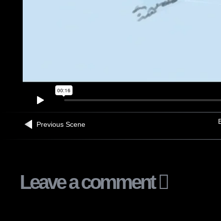
B
Previous Scene
Leave a comment