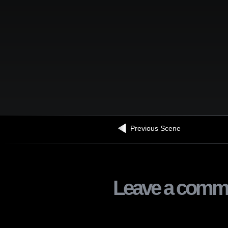
Previous Scene
Leave a comm