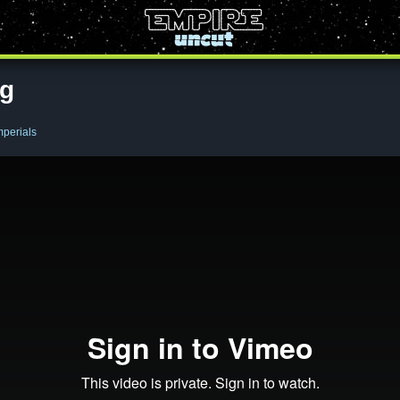
ng
mperials