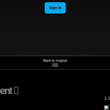
Back to original
ent
1 