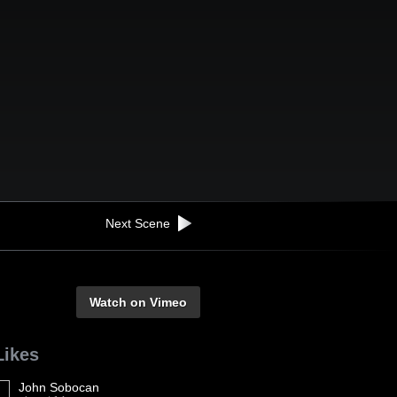
Next Scene
Watch on Vimeo
Likes
John Sobocan