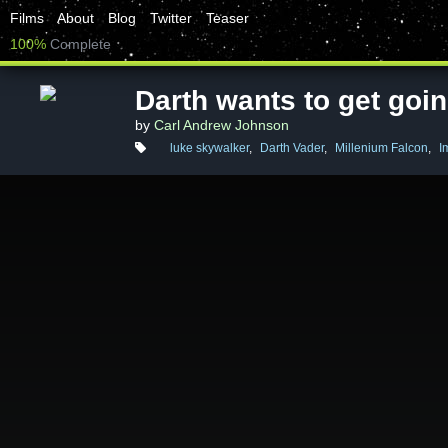
Films
About
Blog
Twitter
Teaser
100%
Complete
Darth wants to get goi
by
Carl Andrew Johnson
luke skywalker
,
Darth Vader
,
Millenium Falcon
,
I