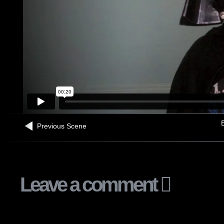
B
Previous Scene
Leave a comment