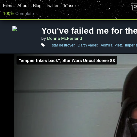
Films
About
Blog
Twitter
Teaser
100%
Complete
You've failed me for the
by
Donna McFarland
star destroyer
,
Darth Vader
,
Admiral Piett
,
Imperia