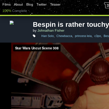
Films
About
Blog
Twitter
Teaser
100%
Complete
Bespin is rather touch
by
Johnathan Fisher
Han Solo
,
Chewbacca
,
princess leia
,
c3po
,
Bes