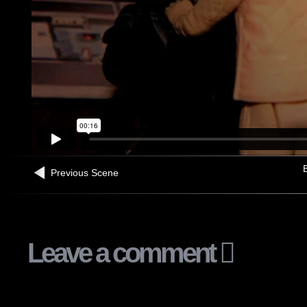
B
Previous Scene
Leave a comment