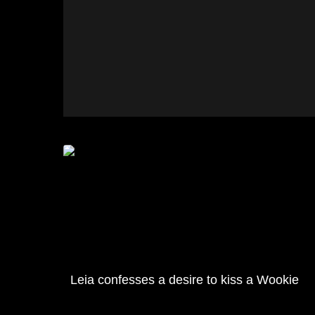
Leia confesses a desire to kiss a Wookie