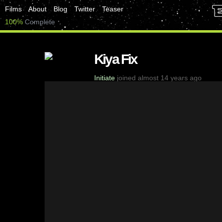
Films
About
Blog
Twitter
Teaser
100%
Complete
Kiya Fix
Initiate
joined almost 14 years ago