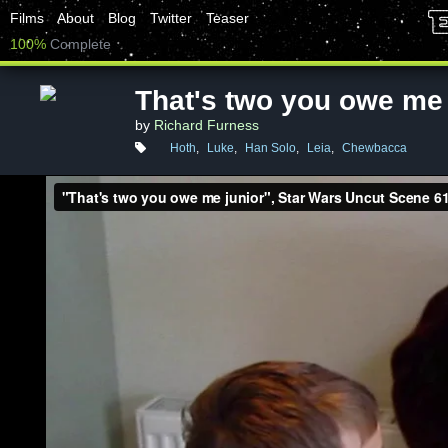
Films
About
Blog
Twitter
Teaser
100%
Complete
That's two you owe me 
by
Richard Furness
Hoth
,
Luke
,
Han Solo
,
Leia
,
Chewbacca