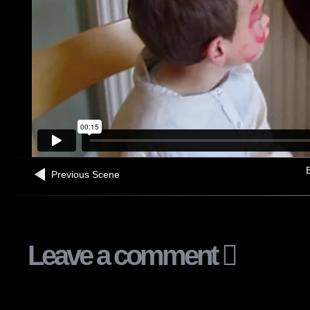
B
Previous Scene
Leave a comment