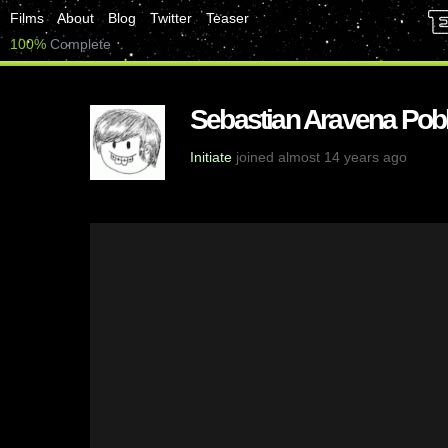
Films
About
Blog
Twitter
Teaser
100%
Complete
Sebastian Aravena Pobl
Initiate
joined almost 14 years ago