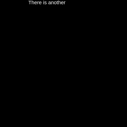
There is another