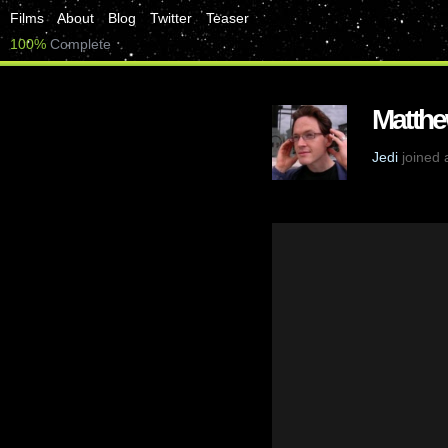
Films
About
Blog
Twitter
Teaser
100%
Complete
Matthe
Jedi
joined 