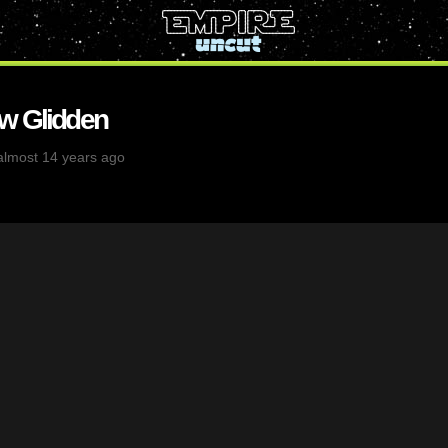
w Glidden
almost 14 years ago