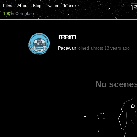
Films
About
Blog
Twitter
Teaser
100%
Complete
reem
Padawan
joined almost 13 years ago
No scenes