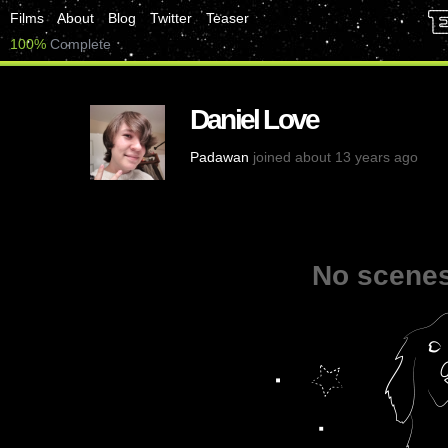
Films
About
Blog
Twitter
Teaser
100%
Complete
Daniel Love
Padawan
joined about 13 years ago
No scenes