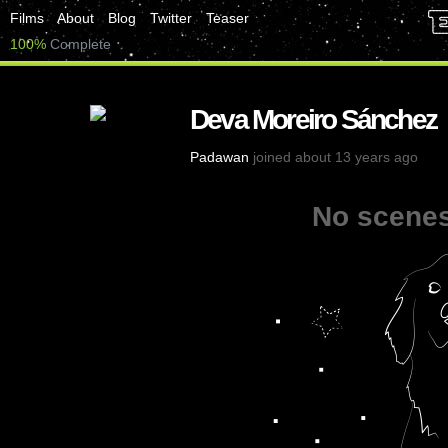
Films
About
Blog
Twitter
Teaser
100%
Complete
Deva Moreiro Sánchez
Padawan
joined about 13 years ago
No scenes