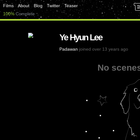
Films
About
Blog
Twitter
Teaser
100%
Complete
Ye Hyun Lee
Padawan
joined over 13 years ago
No scenes