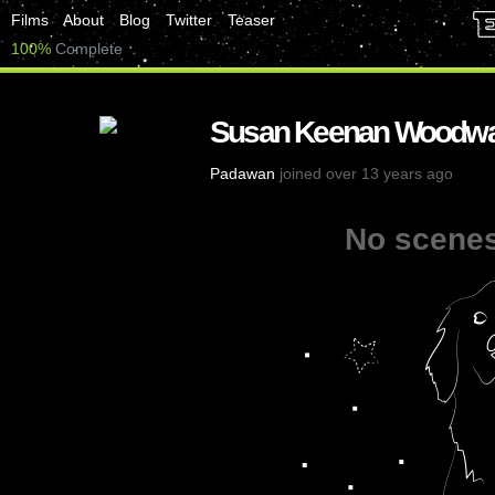
Films
About
Blog
Twitter
Teaser
100%
Complete
Susan Keenan Woodw
Padawan
joined over 13 years ago
No scenes