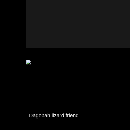
Dagobah lizard friend