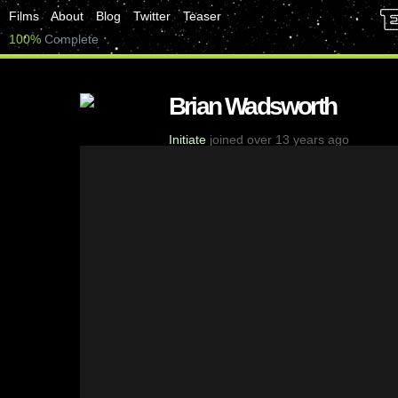
Films
About
Blog
Twitter
Teaser
100%
Complete
Brian Wadsworth
Initiate
joined over 13 years ago