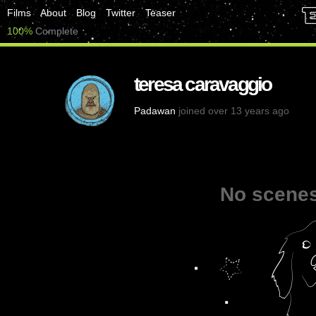
Films
About
Blog
Twitter
Teaser
100%
Complete
teresa caravaggio
Padawan
joined over 13 years ago
No scenes