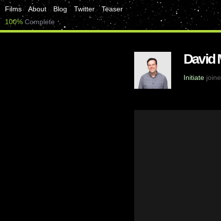
Films
About
Blog
Twitter
Teaser
100%
Complete
David
Initiate
joine