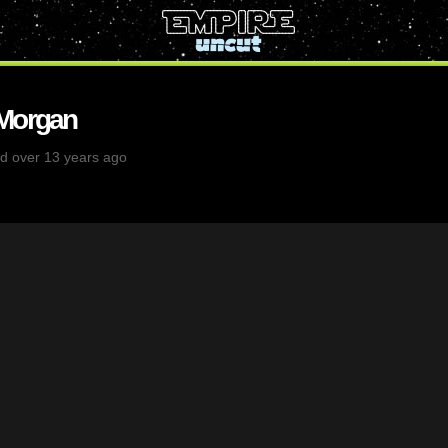
 Morgan
d over 13 years ago