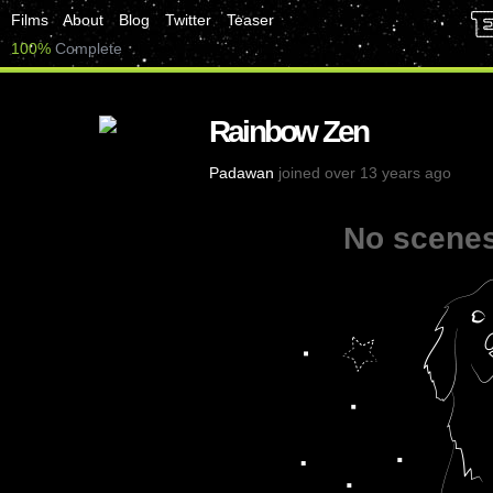
Films
About
Blog
Twitter
Teaser
100%
Complete
Rainbow Zen
Padawan
joined over 13 years ago
No scenes