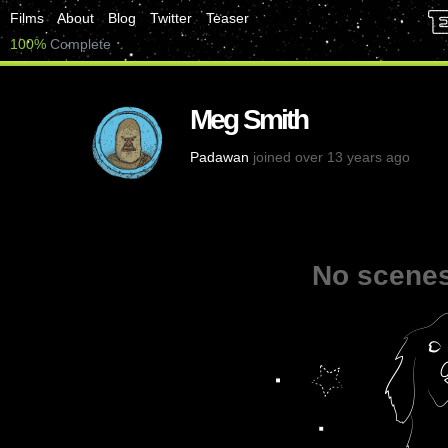
Films
About
Blog
Twitter
Teaser
100%
Complete
Meg Smith
Padawan
joined over 13 years ago
No scenes