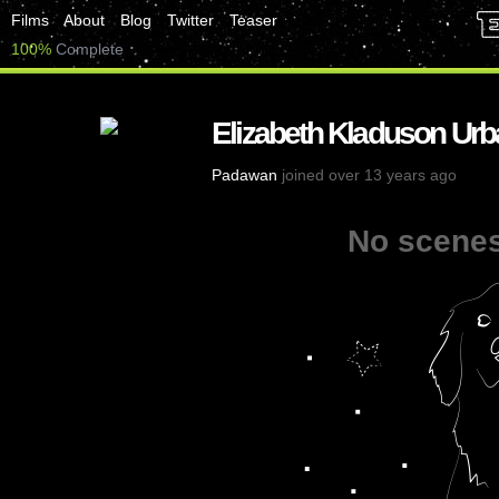
Films
About
Blog
Twitter
Teaser
100%
Complete
Elizabeth Kladuson Urb
Padawan
joined over 13 years ago
No scenes