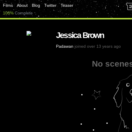
Films
About
Blog
Twitter
Teaser
100%
Complete
Jessica Brown
Padawan
joined over 13 years ago
No scenes