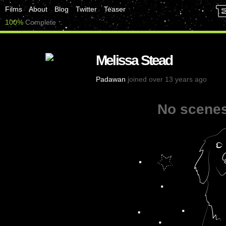
Films
About
Blog
Twitter
Teaser
100%
Complete
Melissa Stead
Padawan
joined over 13 years ago
No scenes