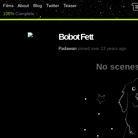
Films
About
Blog
Twitter
Teaser
100%
Complete
Bobot Fett
Padawan
joined over 13 years ago
No scenes