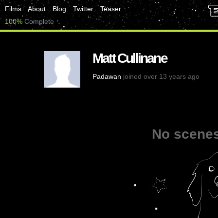
Films
About
Blog
Twitter
Teaser
100%
Complete
Matt Cullinane
Padawan
joined over 13 years ago
No scenes