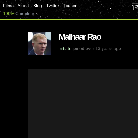
Films
About
Blog
Twitter
Teaser
100%
Complete
Malhaar Rao
Initiate
joined over 13 years ago