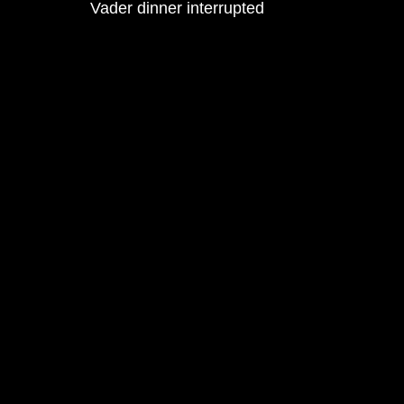
Vader dinner interrupted