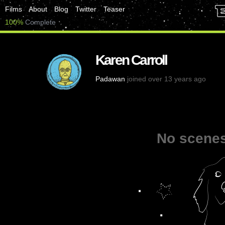
Films
About
Blog
Twitter
Teaser
100%
Complete
Karen Carroll
Padawan
joined over 13 years ago
No scenes