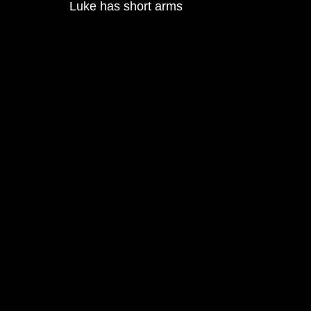
Luke has short arms