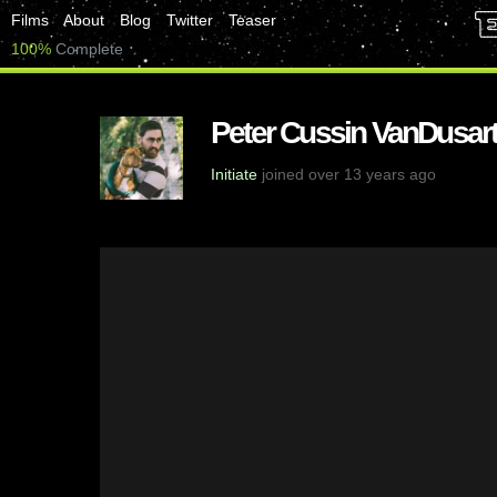
Films
About
Blog
Twitter
Teaser
100%
Complete
Peter Cussin VanDusart
Initiate
joined over 13 years ago