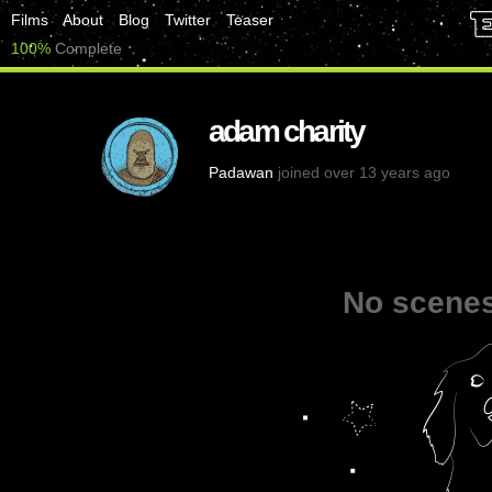
Films
About
Blog
Twitter
Teaser
100%
Complete
adam charity
Padawan
joined over 13 years ago
No scenes