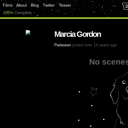
Films
About
Blog
Twitter
Teaser
100%
Complete
Marcia Gordon
Padawan
joined over 13 years ago
No scenes