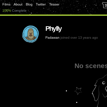
Films
About
Blog
Twitter
Teaser
100%
Complete
Phylly
Padawan
joined over 13 years ago
No scenes