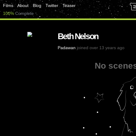
Films
About
Blog
Twitter
Teaser
100%
Complete
Beth Nelson
Padawan
joined over 13 years ago
No scenes