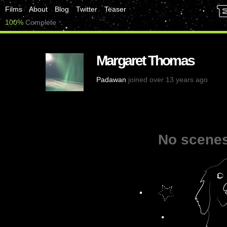
Films
About
Blog
Twitter
Teaser
100%
Complete
Margaret Thomas
Padawan
joined over 13 years ago
No scenes