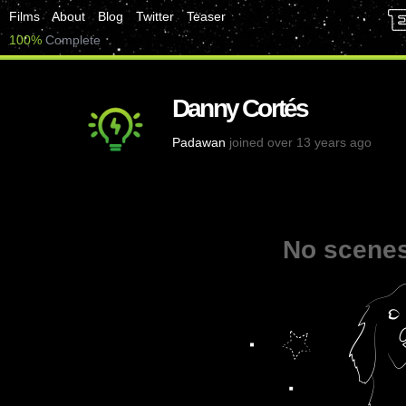
Films
About
Blog
Twitter
Teaser
100%
Complete
Danny Cortés
Padawan
joined over 13 years ago
No scenes