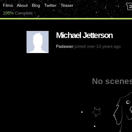
Films
About
Blog
Twitter
Teaser
100%
Complete
Michael Jetterson
Padawan
joined over 13 years ago
No scenes