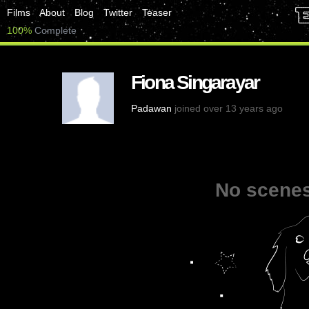
Films
About
Blog
Twitter
Teaser
100%
Complete
Fiona Singarayar
Padawan
joined over 13 years ago
No scenes