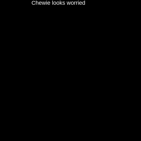
Chewie looks worried