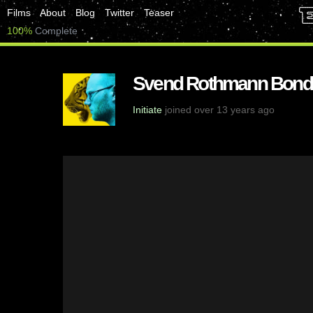
Films
About
Blog
Twitter
Teaser
100%
Complete
Svend Rothmann Bond
Initiate
joined over 13 years ago