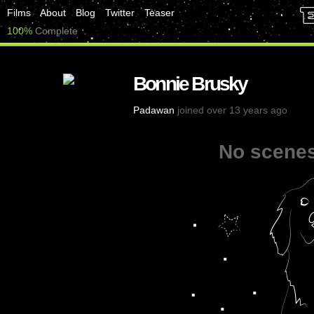
Films
About
Blog
Twitter
Teaser
100%
Complete
Bonnie Brusky
Padawan
joined over 13 years ago
No scenes