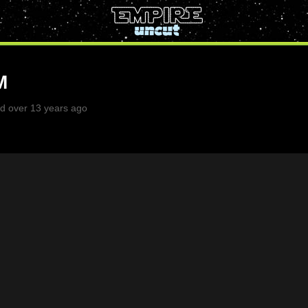
M
d over 13 years ago