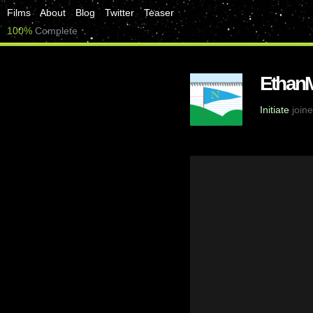
Films
About
Blog
Twitter
Teaser
100%
Complete
Ethan
Initiate
joine