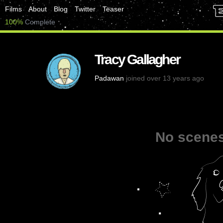
Films
About
Blog
Twitter
Teaser
100%
Complete
Tracy Gallagher
Padawan
joined over 13 years ago
No scenes