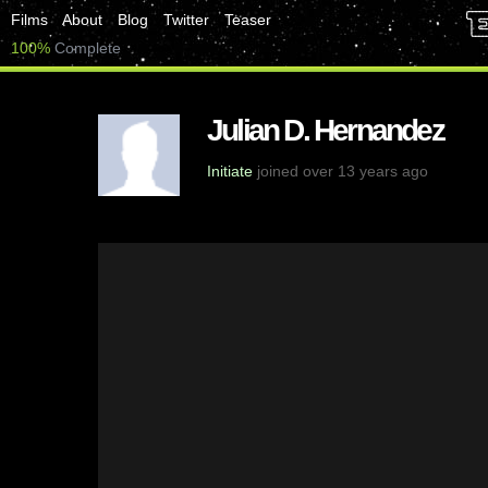
Films
About
Blog
Twitter
Teaser
100%
Complete
Julian D. Hernandez
Initiate
joined over 13 years ago