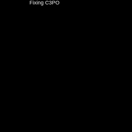
Fixing C3PO